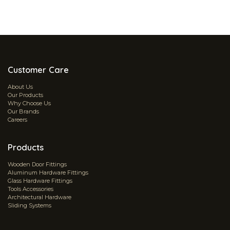
Customer Care
About Us
Our Products
Why Choose Us
Our Brands
Careers
Products
Wooden Door Fittings
Aluminum Hardware Fittings
Glass Hardware Fittings
Tools Accessories
Architectural Hardware
Sliding Systems