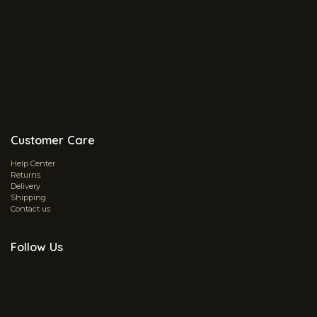
Customer Care
Help Center
Returns
Delivery
Shipping
Contact us
Follow Us