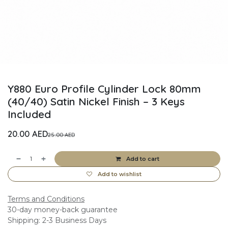
Y880 Euro Profile Cylinder Lock 80mm
(40/40) Satin Nickel Finish – 3 Keys
Included
20.00
AED
25.00
AED
Add to cart
Add to wishlist
Terms and Conditions
30-day money-back guarantee
Shipping: 2-3 Business Days