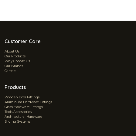
Customer Care
About Us
Our Products
Why Choose Us
Our Brands
Careers
Products
Wooden Door Fittings
Aluminum Hardware Fittings
Glass Hardware Fittings
Tools Accessories
Architectural Hardware
Sliding Systems