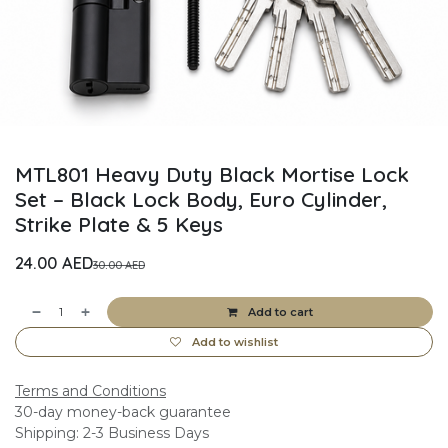
MTL801 Heavy Duty Black Mortise Lock
Set – Black Lock Body, Euro Cylinder,
Strike Plate & 5 Keys
24.00
AED
30.00
AED
Add to cart
Add to wishlist
Terms and Conditions
30-day money-back guarantee
Shipping: 2-3 Business Days