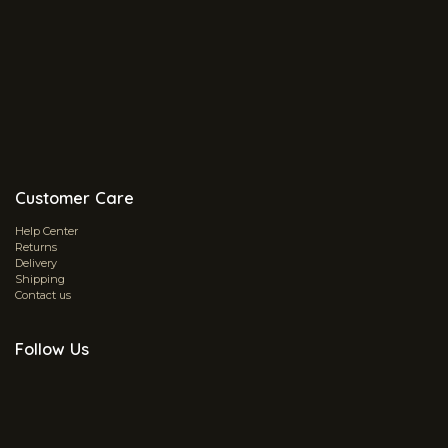
Customer Care
Help Center
Returns
Delivery
Shipping
Contact us
Follow Us