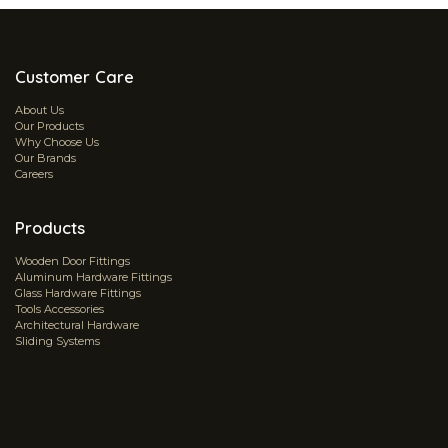
Customer Care
About Us
Our Products
Why Choose Us
Our Brands
Careers
Products
Wooden Door Fittings
Aluminum Hardware Fittings
Glass Hardware Fittings
Tools Accessories
Architectural Hardware
Sliding Systems