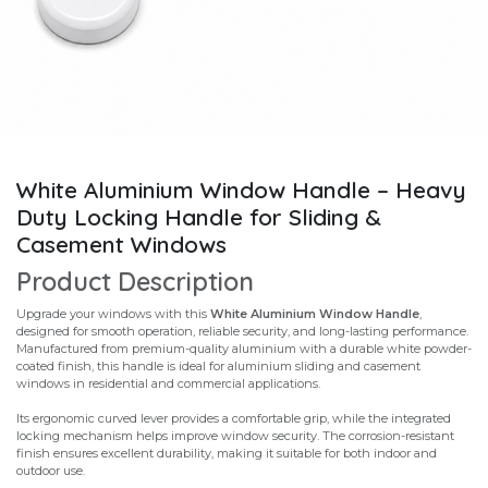
White Aluminium Window Handle – Heavy
Duty Locking Handle for Sliding &
Casement Windows
Product Description
Upgrade your windows with this
White Aluminium Window Handle
,
designed for smooth operation, reliable security, and long-lasting performance.
Manufactured from premium-quality aluminium with a durable white powder-
coated finish, this handle is ideal for aluminium sliding and casement
windows in residential and commercial applications.
Its ergonomic curved lever provides a comfortable grip, while the integrated
locking mechanism helps improve window security. The corrosion-resistant
finish ensures excellent durability, making it suitable for both indoor and
outdoor use.