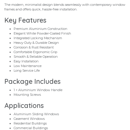
The modern, minimalist design blends seamlessly with contemporary window
frames and offers quick, hassle-free installation.
Key Features
Premium Aluminium Construction
Elegant White Powder-Coated Finish
Integrated Locking Mechanism
Heavy-Duty & Durable Design
Corrosion & Rust Resistant
Comfortable Ergonomic Grip
Smooth & Reliable Operation
Easy Installation
Low Maintenance
Long Service Life
Package Includes
1 × Aluminium Window Handle
Mounting Screws
Applications
Aluminium Sliding Windows
Casement Windows
Residential Buildings
Commercial Buildings