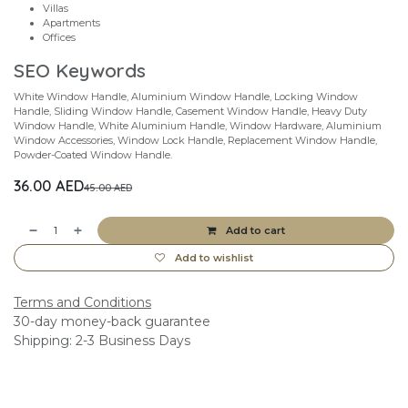
Villas
Apartments
Offices
SEO Keywords
White Window Handle, Aluminium Window Handle, Locking Window
Handle, Sliding Window Handle, Casement Window Handle, Heavy Duty
Window Handle, White Aluminium Handle, Window Hardware, Aluminium
Window Accessories, Window Lock Handle, Replacement Window Handle,
Powder-Coated Window Handle.
36.00
AED
45.00
AED
Add to cart
Add to wishlist
Terms and Conditions
30-day money-back guarantee
Shipping: 2-3 Business Days