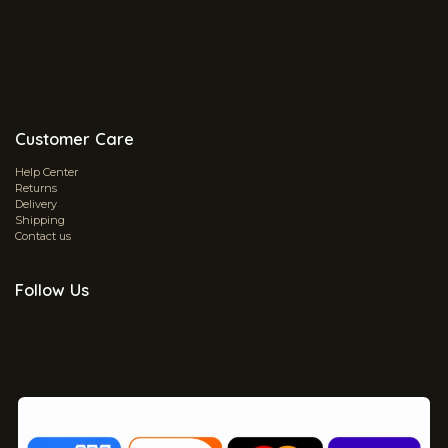
Customer Care
Help Center
Returns
Delivery
Shipping
Contact us
Follow Us