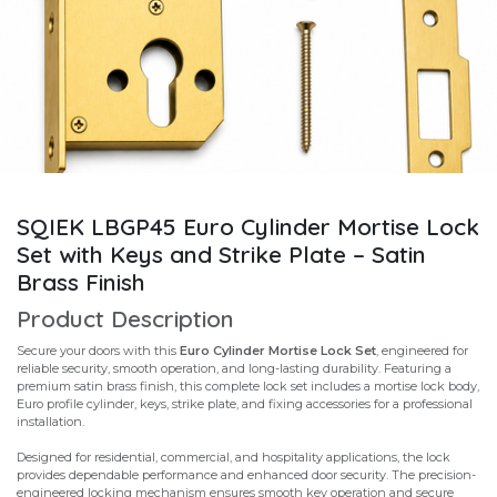
SQIEK LBGP45 Euro Cylinder Mortise Lock
Set with Keys and Strike Plate – Satin
Brass Finish
Product Description
Secure your doors with this
Euro Cylinder Mortise Lock Set
, engineered for
reliable security, smooth operation, and long-lasting durability. Featuring a
premium satin brass finish, this complete lock set includes a mortise lock body,
Euro profile cylinder, keys, strike plate, and fixing accessories for a professional
installation.
Designed for residential, commercial, and hospitality applications, the lock
provides dependable performance and enhanced door security. The precision-
engineered locking mechanism ensures smooth key operation and secure