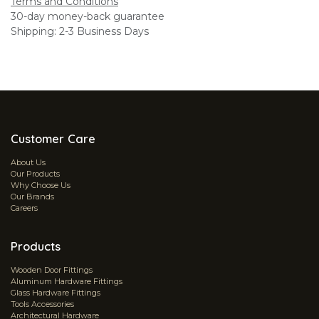
Terms and Conditions
30-day money-back guarantee
Shipping: 2-3 Business Days
Customer Care
About Us
Our Products
Why Choose Us
Our Brands
Careers
Products
Wooden Door Fittings
Aluminum Hardware Fittings
Glass Hardware Fittings
Tools Accessories
Architectural Hardware