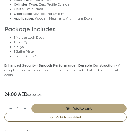
Cylinder Type:
Euro Profile Cylinder
Finish:
Satin Brass
Operation:
Key Locking System
Application:
Wooden, Metal, and Aluminum Doors
Package Includes
1 Mortise Lock Body
1 Euro Cylinder
5 Keys
1 Strike Plate
Fixing Screw Set
Enhanced Security • Smooth Performance • Durable Construction
– A
complete mortise locking solution for modern residential and commercial
doors.
24.00
AED
30.00
AED
Add to cart
Add to wishlist