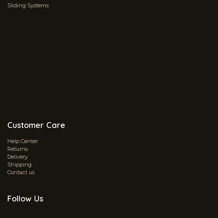
Sliding Systems
Customer Care
Help Center
Returns
Delivery
Shipping
Contact us
Follow Us