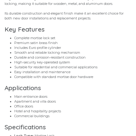
locking, making it suitable for wooden, metal, and aluminum doors.
Its durable construction and elegant finish make it an excellent choice for
both new door installations and replacement projects.
Key Features
Complete mortise lock set
Premium satin brass finish
Includes Euro profile cylinder
Smooth and reliable locking mechanism
Durable and corrosion-resistant construction
High-security key-operated system
Suitable for residential and commercial applications
Easy installation and maintenance
Compatible with standard mortise door hardware
Applications
Main entrance doors
Apartment and villa doors
Office doors
Hotel and hospitality projects
Commercial buildings
Specifications
Lock Type:
Mortise Lock