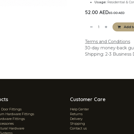
Usage:
Residential & Co
52.00
AED
65.00
AED
Add t
Terms and Conditions
30-day money-back gu
Shipping: 2-3 Business
ucts
Customer Care
Door Fittings
Help Center
m Hardware Fittings
Returns
ardware Fittings
Delivery
cessories
Shipping
ctural Hardware
Contact us
 Systems