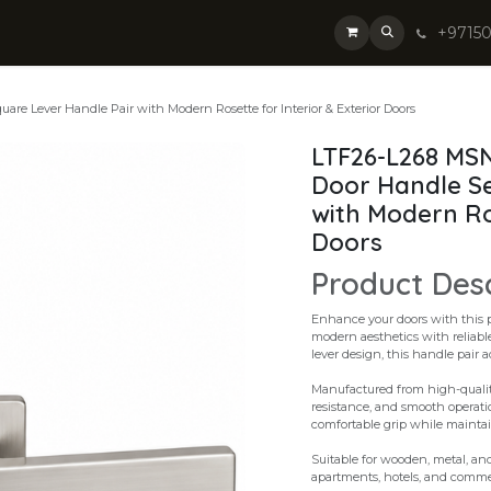
+9715
re Lever Handle Pair with Modern Rosette for Interior & Exterior Doors
LTF26-L268 MSN
Door Handle Se
with Modern Ros
Doors
Product Des
Enhance your doors with this 
modern aesthetics with reliabl
lever design, this handle pair 
Manufactured from high-quality 
resistance, and smooth operati
comfortable grip while mainta
Suitable for wooden, metal, and 
apartments, hotels, and commer