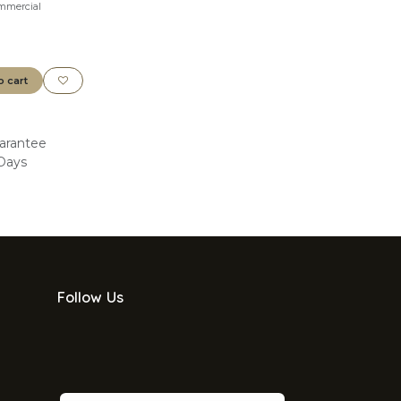
mmercial
o cart
arantee
 Days
Follow Us