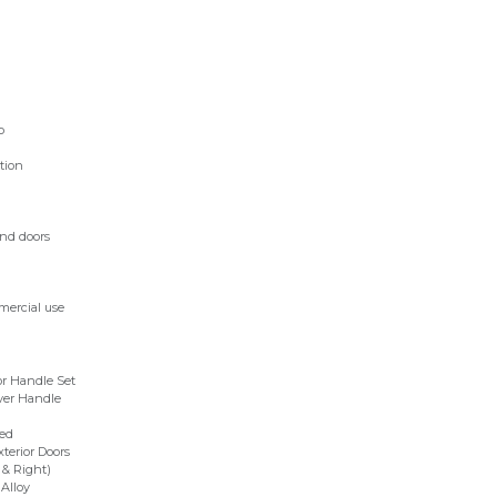
p
tion
and doors
mercial use
r Handle Set
ver Handle
ed
xterior Doors
 & Right)
Alloy