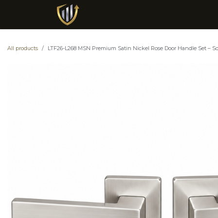
Skip to Content
Metal Mart General Trading L.L.C S.P.C
All products
LTF26-L268 MSN Premium Satin Nickel Rose Door Handle Set – Squa