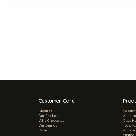
Customer Care
Prod
About Us
Wooden 
Our Products
Aluminu
Why Choose Us
Glass H
Our Brands
Tools Ac
Careers
Archite
Sliding