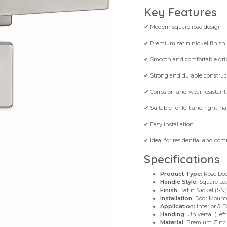
Key Features
✔ Modern square rose design
✔ Premium satin nickel finish
✔ Smooth and comfortable gri
✔ Strong and durable construc
✔ Corrosion and wear resistant
✔ Suitable for left and right-h
✔ Easy installation
✔ Ideal for residential and com
Specifications
Product Type:
Rose Doo
Handle Style:
Square Le
Finish:
Satin Nickel (SN)
Installation:
Door Mount
Application:
Interior & E
Handing:
Universal (Left
Material:
Premium Zinc 