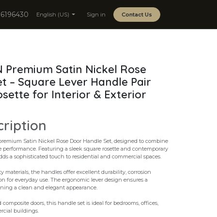
06196430
English (US)
Sign in
Contact Us
 Premium Satin Nickel Rose
t – Square Lever Handle Pair
ette for Interior & Exterior
cription
premium Satin Nickel Rose Door Handle Set, designed to combine
e performance. Featuring a sleek square rosette and contemporary
adds a sophisticated touch to residential and commercial spaces.
materials, the handles offer excellent durability, corrosion
on for everyday use. The ergonomic lever design ensures a
ining a clean and elegant appearance.
composite doors, this handle set is ideal for bedrooms, offices,
cial buildings.