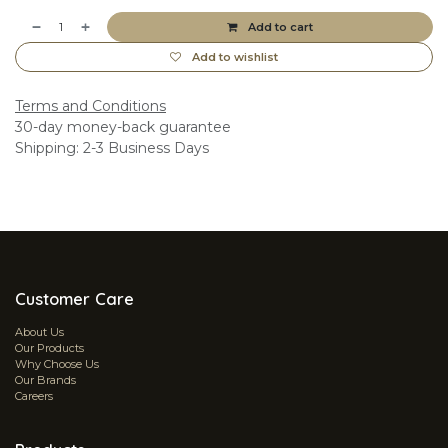
Add to cart
Add to wishlist
Terms and Conditions
30-day money-back guarantee
Shipping: 2-3 Business Days
Customer Care
About Us
Our Products
Why Choose Us
Our Brands
Careers