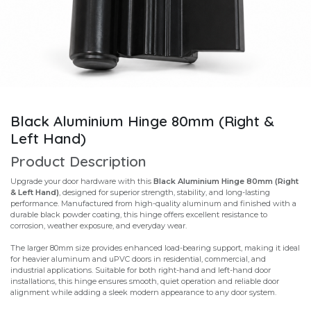
Black Aluminium Hinge 80mm (Right &
Left Hand)
Product Description
Upgrade your door hardware with this
Black Aluminium Hinge 80mm (Right
& Left Hand)
, designed for superior strength, stability, and long-lasting
performance. Manufactured from high-quality aluminum and finished with a
durable black powder coating, this hinge offers excellent resistance to
corrosion, weather exposure, and everyday wear.
The larger 80mm size provides enhanced load-bearing support, making it ideal
for heavier aluminum and uPVC doors in residential, commercial, and
industrial applications. Suitable for both right-hand and left-hand door
installations, this hinge ensures smooth, quiet operation and reliable door
alignment while adding a sleek modern appearance to any door system.