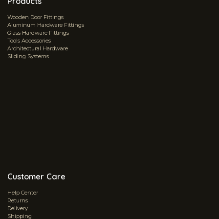
Products
Wooden Door Fittings
Aluminum Hardware Fittings
Glass Hardware Fittings
Tools Accessories
Architectural Hardware
Sliding Systems
Customer Care
Help Center
Returns
Delivery
Shipping