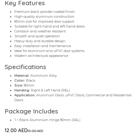
Key Features
Premium black powder-coated finish
High-quality aluminum construction
80mm size for improved door support
Suitable for right-hand and left-hand doors
Corrosion and weather resistant
Smooth and quiet operation
Heavy-duty and durable design
Easy installation and maintenance
Ideal for aluminum and uPVC door systems
Modern architectural appearance
Specifications
Material:
Aluminum Alloy
Color:
Black
Size:
80mm
Handing:
Right & Left Hand (R&L)
Application:
Aluminum Doors, uPVC Doors, Commercial and Residential
Doors
Package Includes
1 × Black Aluminium Hinge 80mm (R&L)
12.00
AED
15.00
AED