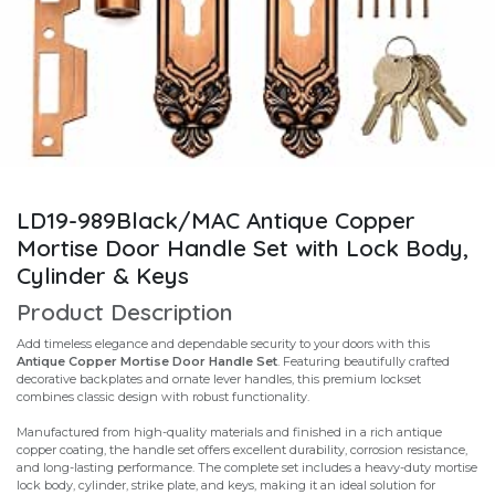
LD19-989Black/MAC Antique Copper
Mortise Door Handle Set with Lock Body,
Cylinder & Keys
Product Description
Add timeless elegance and dependable security to your doors with this
Antique Copper Mortise Door Handle Set
. Featuring beautifully crafted
decorative backplates and ornate lever handles, this premium lockset
combines classic design with robust functionality.
Manufactured from high-quality materials and finished in a rich antique
copper coating, the handle set offers excellent durability, corrosion resistance,
and long-lasting performance. The complete set includes a heavy-duty mortise
lock body, cylinder, strike plate, and keys, making it an ideal solution for