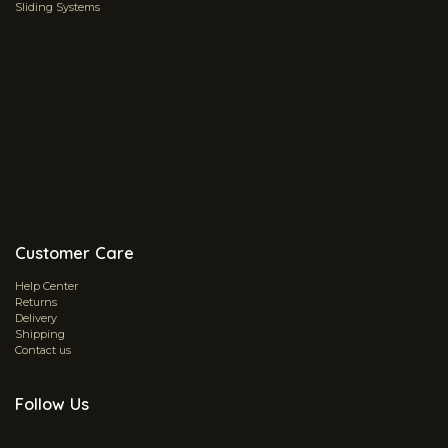
Sliding Systems
Customer Care
Help Center
Returns
Delivery
Shipping
Contact us
Follow Us