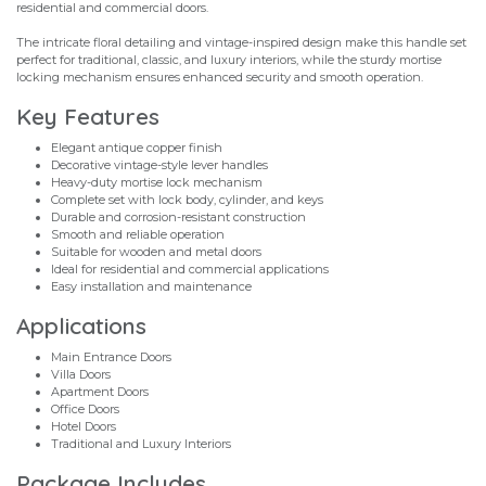
residential and commercial doors.
The intricate floral detailing and vintage-inspired design make this handle set
perfect for traditional, classic, and luxury interiors, while the sturdy mortise
locking mechanism ensures enhanced security and smooth operation.
Key Features
Elegant antique copper finish
Decorative vintage-style lever handles
Heavy-duty mortise lock mechanism
Complete set with lock body, cylinder, and keys
Durable and corrosion-resistant construction
Smooth and reliable operation
Suitable for wooden and metal doors
Ideal for residential and commercial applications
Easy installation and maintenance
Applications
Main Entrance Doors
Villa Doors
Apartment Doors
Office Doors
Hotel Doors
Traditional and Luxury Interiors
Package Includes