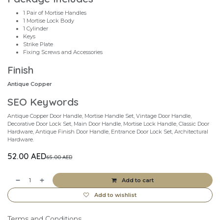
1 Pair of Mortise Handles
1 Mortise Lock Body
1 Cylinder
Keys
Strike Plate
Fixing Screws and Accessories
Finish
Antique Copper
SEO Keywords
Antique Copper Door Handle, Mortise Handle Set, Vintage Door Handle,
Decorative Door Lock Set, Main Door Handle, Mortise Lock Handle, Classic Door
Hardware, Antique Finish Door Handle, Entrance Door Lock Set, Architectural
Hardware.
52.00
AED
65.00
AED
Add to cart
Add to wishlist
Terms and Conditions