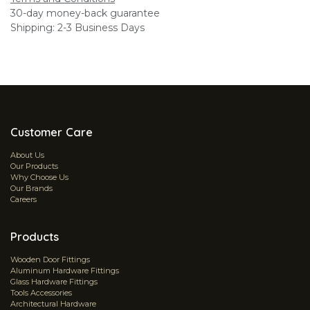
30-day money-back guarantee
Shipping: 2-3 Business Days
Customer Care
About Us
Our Products
Why Choose Us
Our Brands
Careers
Products
Wooden Door Fittings
Aluminum Hardware Fittings
Glass Hardware Fittings
Tools Accessories
Architectural Hardware