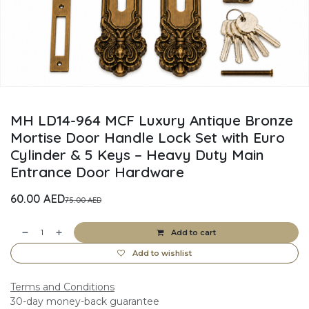
MH LD14-964 MCF Luxury Antique Bronze
Mortise Door Handle Lock Set with Euro
Cylinder & 5 Keys – Heavy Duty Main
Entrance Door Hardware
60.00
AED
75.00
AED
Add to cart
Add to wishlist
Terms and Conditions
30-day money-back guarantee