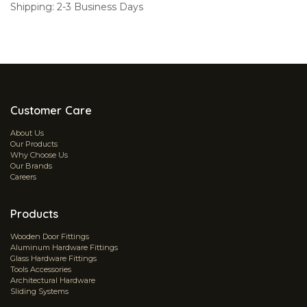
Shipping: 2-3 Business Days
Customer Care
About Us
Our Products
Why Choose Us
Our Brands
Careers
Products
Wooden Door Fittings
Aluminum Hardware Fittings
Glass Hardware Fittings
Tools Accessories
Architectural Hardware
Sliding Systems