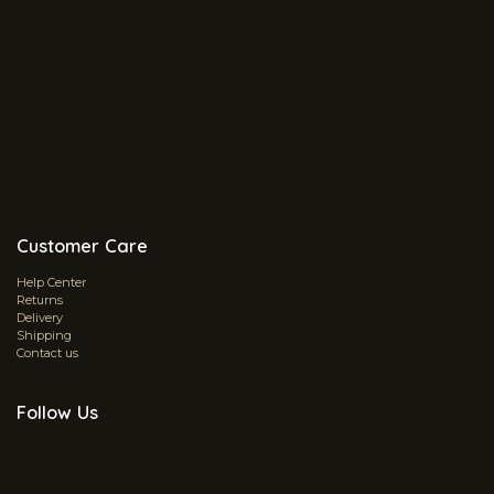
Customer Care
Help Center
Returns
Delivery
Shipping
Contact us
Follow Us