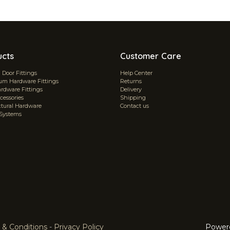
ucts
Customer Care
Door Fittings
Help Center
m Hardware Fittings
Returns
ardware Fittings
Delivery
cessories
Shipping
ctural Hardware
Contact us
 Systems
 & Conditions
-
Privacy Policy
Power