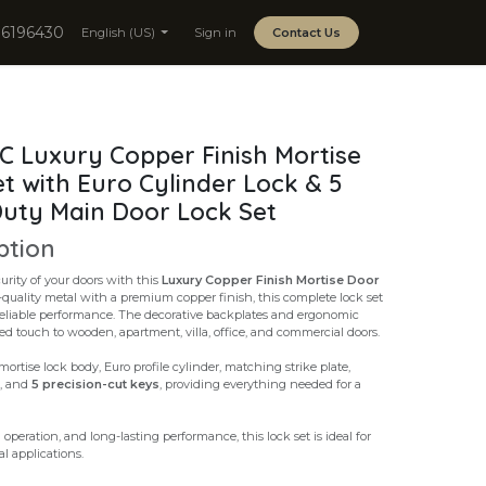
06196430
English (US)
Sign in
Contact Us
 Luxury Copper Finish Mortise
t with Euro Cylinder Lock & 5
uty Main Door Lock Set
ption
rity of your doors with this
Luxury Copper Finish Mortise Door
-quality metal with a premium copper finish, this complete lock set
reliable performance. The decorative backplates and ergonomic
ed touch to wooden, apartment, villa, office, and commercial doors.
ortise lock body, Euro profile cylinder, matching strike plate,
s, and
5 precision-cut keys
, providing everything needed for a
operation, and long-lasting performance, this lock set is ideal for
l applications.