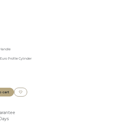
 Handle
Euro Profile Cylinder
o cart
arantee
 Days