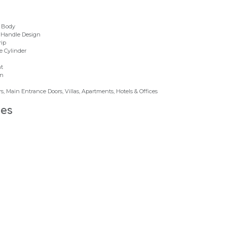
k Body
r Handle Design
rip
e Cylinder
nt
on
, Main Entrance Doors, Villas, Apartments, Hotels & Offices
des