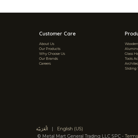
Customer Care
Prod
About Us
Wooden 
Our Products
Aluminu
Why Choose Us
Glass H
Our Brands
Tools Ac
Careers
Archite
Sliding
الْعَرَبيّة
|
English (US)
©
Metal Mart General Trading LLC SPC
-
Terms