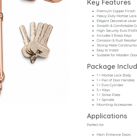
Key Features
Premium Copper Finish
Heavy-Duty Mortise Loc
Elegant Decorative Leve
Smooth & Comfortable G
High Security Euro Profil
Includes 5 Brass Keys
Corrosion & Rust Resista
Strong Metal Constructi
Easy to Install
Suitable for Wooden Doors
Package Inclu
1 × Mortise Lock Body
1 × Pair of Door Handles
1 × Euro Cylinder
5 × Keys
1 × Strike Plate
1 × Spindle
Mounting Accessories
Applications
Perfect for:
Main Entrance Doors