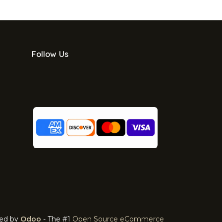
Follow Us
ed by
Odoo
- The #1
Open Source eCommerce