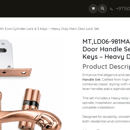
+9715
th Euro Cylinder Lock & 5 Keys – Heavy Duty Main Door Lock Set
MT,LD06-981MAC
Door Handle Se
Keys – Heavy D
Product Descri
Enhance the elegance and secu
Handle Set
. Crafted from high
combines classic styling with 
lever handles add a sophisticat
The set includes a heavy-duty m
spindle, installation accessorie
complete installation.
Designed for durability, smooth 
both residential and commercia