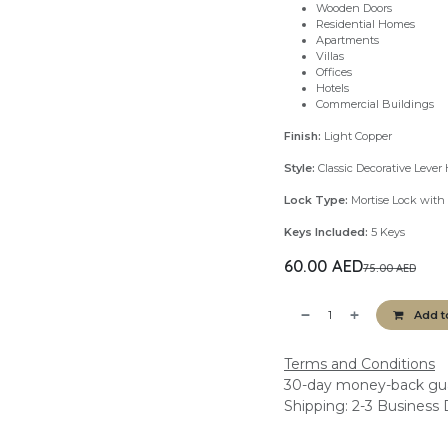
Wooden Doors
Residential Homes
Apartments
Villas
Offices
Hotels
Commercial Buildings
Finish:
Light Copper
Style:
Classic Decorative Lever
Lock Type:
Mortise Lock with 
Keys Included:
5 Keys
60.00
AED
75.00
AED
Add t
Terms and Conditions
30-day money-back gu
Shipping: 2-3 Business